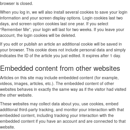
browser is closed.
When you log in, we will also install several cookies to save your login
information and your screen display options. Login cookies last two
days, and screen option cookies last one year. If you select
“Remember Me”, your login will last for two weeks. If you leave your
account, the login cookies will be deleted.
If you edit or publish an article an additional cookie will be saved in
your browser. This cookie does not include personal data and simply
indicates the ID of the article you just edited. It expires after 1 day.
Embedded content from other websites
Articles on this site may include embedded content (for example,
videos, images, articles, etc.). The embedded content of other
websites behaves in exactly the same way as if the visitor had visited
the other website.
These websites may collect data about you, use cookies, embed
additional third-party tracking, and monitor your interaction with that
embedded content, including tracking your interaction with the
embedded content if you have an account and are connected to that
website.