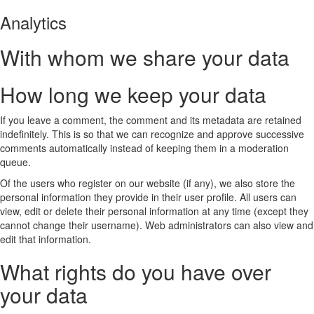
Analytics
With whom we share your data
How long we keep your data
If you leave a comment, the comment and its metadata are retained
indefinitely. This is so that we can recognize and approve successive
comments automatically instead of keeping them in a moderation
queue.
Of the users who register on our website (if any), we also store the
personal information they provide in their user profile. All users can
view, edit or delete their personal information at any time (except they
cannot change their username). Web administrators can also view and
edit that information.
What rights do you have over
your data