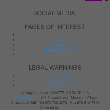
SOCIAL MEDIA:
PAGES OF INTEREST
Home
About Us
Areas of expertise
Company Overview
Contact
LEGAL WARNINGS
Cookies policy
Privacy Politic
Legal Warning
© Copyright © 2019 MATTRIX GROUP, LLC
mattrixgroup.com
106 Polecat Lane - Mountain Village,
Colorado 81435 - Tel 970-728-8278 - Fax 970-512-7614
Powered by
Viavox