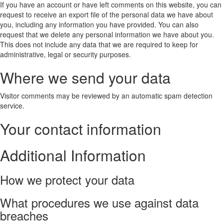
If you have an account or have left comments on this website, you can
request to receive an export file of the personal data we have about
you, including any information you have provided. You can also
request that we delete any personal information we have about you.
This does not include any data that we are required to keep for
administrative, legal or security purposes.
Where we send your data
Visitor comments may be reviewed by an automatic spam detection
service.
Your contact information
Additional Information
How we protect your data
What procedures we use against data
breaches