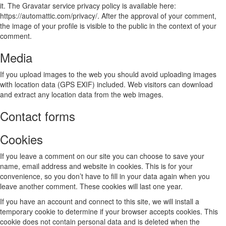
it. The Gravatar service privacy policy is available here:
https://automattic.com/privacy/. After the approval of your comment,
the image of your profile is visible to the public in the context of your
comment.
Media
If you upload images to the web you should avoid uploading images
with location data (GPS EXIF) included. Web visitors can download
and extract any location data from the web images.
Contact forms
Cookies
If you leave a comment on our site you can choose to save your
name, email address and website in cookies. This is for your
convenience, so you don’t have to fill in your data again when you
leave another comment. These cookies will last one year.
If you have an account and connect to this site, we will install a
temporary cookie to determine if your browser accepts cookies. This
cookie does not contain personal data and is deleted when the