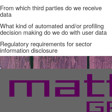
From which third parties do we receive
data
What kind of automated and/or profiling
decision making do we do with user data
Regulatory requirements for sector
information disclosure