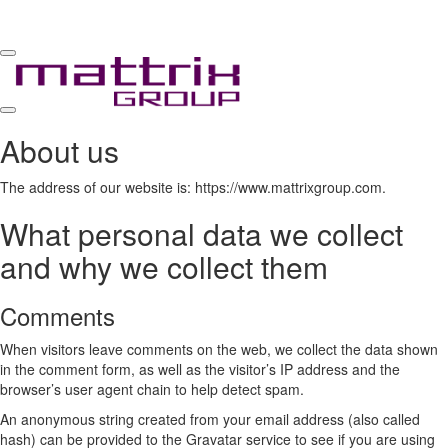
Toggle
navigation
Toggle
About us
navigation
The address of our website is: https://www.mattrixgroup.com.
What personal data we collect
and why we collect them
Comments
When visitors leave comments on the web, we collect the data shown
in the comment form, as well as the visitor’s IP address and the
browser’s user agent chain to help detect spam.
An anonymous string created from your email address (also called
hash) can be provided to the Gravatar service to see if you are using